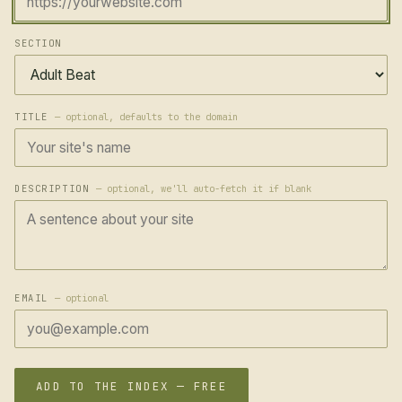
SECTION
TITLE
— optional, defaults to the domain
DESCRIPTION
— optional, we'll auto-fetch it if blank
EMAIL
— optional
ADD TO THE INDEX — FREE