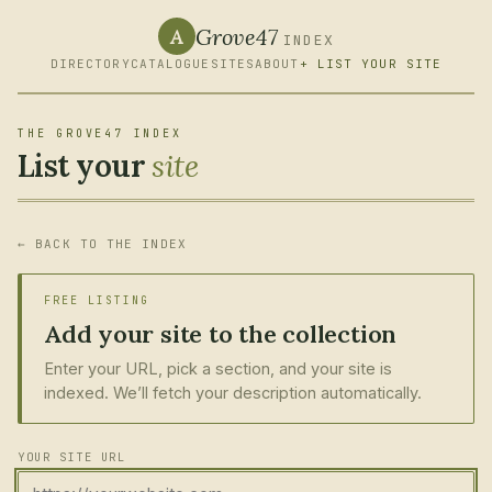
Grove47
A
INDEX
DIRECTORY
CATALOGUE
SITES
ABOUT
+ LIST YOUR SITE
THE GROVE47 INDEX
List your
site
← BACK TO THE INDEX
FREE LISTING
Add your site to the collection
Enter your URL, pick a section, and your site is
indexed. We’ll fetch your description automatically.
YOUR SITE URL