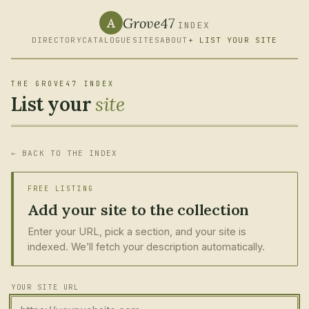
Grove47
A
INDEX
DIRECTORY
CATALOGUE
SITES
ABOUT
+ LIST YOUR SITE
THE GROVE47 INDEX
List your
site
← BACK TO THE INDEX
FREE LISTING
Add your site to the collection
Enter your URL, pick a section, and your site is
indexed. We’ll fetch your description automatically.
YOUR SITE URL