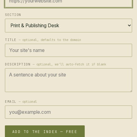
SECTION
TITLE
— optional, defaults to the domain
DESCRIPTION
— optional, we'll auto-fetch it if blank
EMAIL
— optional
ADD TO THE INDEX — FREE