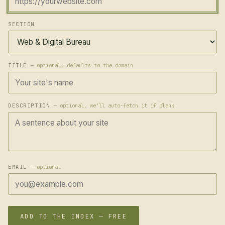
SECTION
TITLE
— optional, defaults to the domain
DESCRIPTION
— optional, we'll auto-fetch it if blank
EMAIL
— optional
ADD TO THE INDEX — FREE