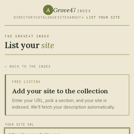
Grove47
A
INDEX
DIRECTORY
CATALOGUE
SITES
ABOUT
+ LIST YOUR SITE
THE GROVE47 INDEX
List your
site
← BACK TO THE INDEX
FREE LISTING
Add your site to the collection
Enter your URL, pick a section, and your site is
indexed. We’ll fetch your description automatically.
YOUR SITE URL