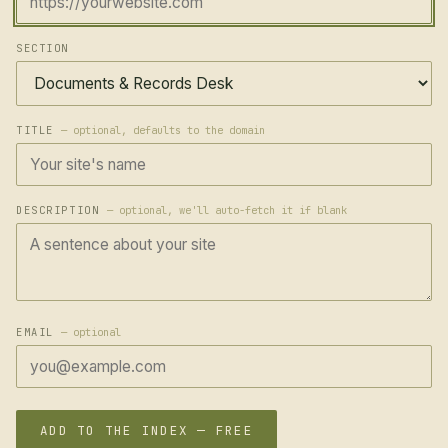
SECTION
TITLE
— optional, defaults to the domain
DESCRIPTION
— optional, we'll auto-fetch it if blank
EMAIL
— optional
ADD TO THE INDEX — FREE