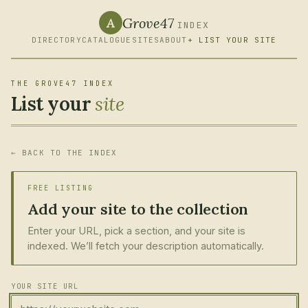
Grove47
A
INDEX
DIRECTORY
CATALOGUE
SITES
ABOUT
+ LIST YOUR SITE
THE GROVE47 INDEX
List your
site
← BACK TO THE INDEX
FREE LISTING
Add your site to the collection
Enter your URL, pick a section, and your site is
indexed. We’ll fetch your description automatically.
YOUR SITE URL