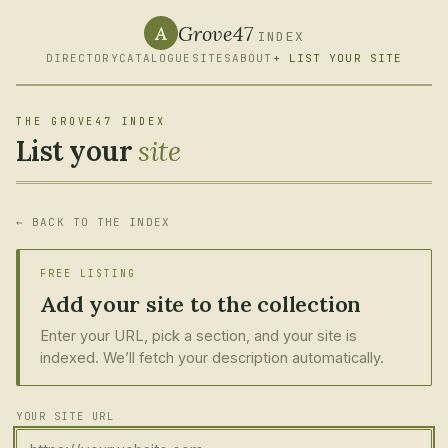
Grove47
A
INDEX
DIRECTORY
CATALOGUE
SITES
ABOUT
+ LIST YOUR SITE
THE GROVE47 INDEX
List your
site
← BACK TO THE INDEX
FREE LISTING
Add your site to the collection
Enter your URL, pick a section, and your site is
indexed. We’ll fetch your description automatically.
YOUR SITE URL