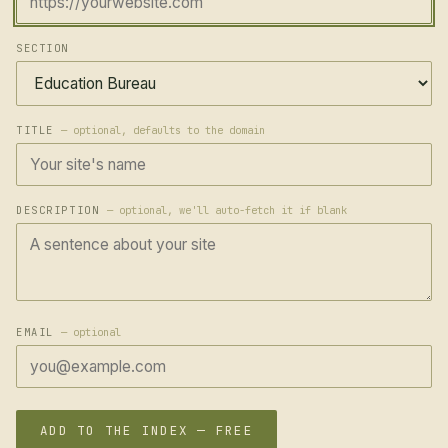
SECTION
TITLE
— optional, defaults to the domain
DESCRIPTION
— optional, we'll auto-fetch it if blank
EMAIL
— optional
ADD TO THE INDEX — FREE