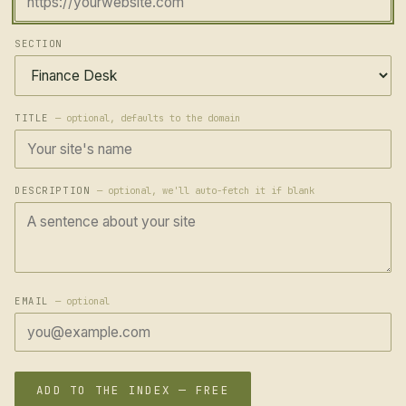
SECTION
TITLE
— optional, defaults to the domain
DESCRIPTION
— optional, we'll auto-fetch it if blank
EMAIL
— optional
ADD TO THE INDEX — FREE