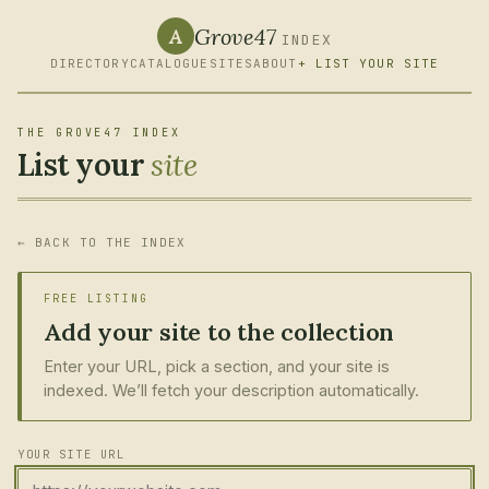
Grove47
A
INDEX
DIRECTORY
CATALOGUE
SITES
ABOUT
+ LIST YOUR SITE
THE GROVE47 INDEX
List your
site
← BACK TO THE INDEX
FREE LISTING
Add your site to the collection
Enter your URL, pick a section, and your site is
indexed. We’ll fetch your description automatically.
YOUR SITE URL