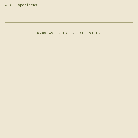
← All specimens
GROVE47 INDEX
·
ALL SITES