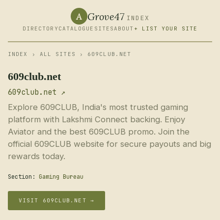
Grove47
A
INDEX
DIRECTORY
CATALOGUE
SITES
ABOUT
+ LIST YOUR SITE
INDEX
›
ALL SITES
› 609CLUB.NET
609club.net
609club.net ↗
Explore 609CLUB, India's most trusted gaming
platform with Lakshmi Connect backing. Enjoy
Aviator and the best 609CLUB promo. Join the
official 609CLUB website for secure payouts and big
rewards today.
Section:
Gaming Bureau
VISIT 609CLUB.NET →