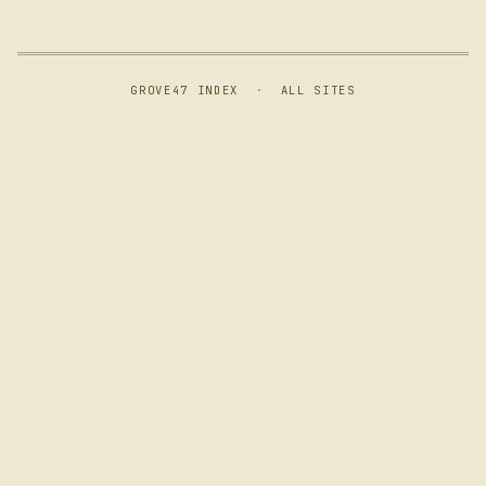
GROVE47 INDEX
·
ALL SITES