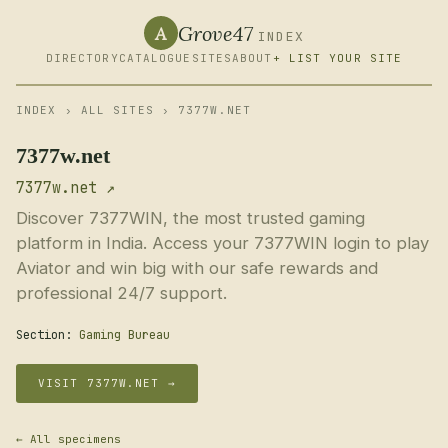
Grove47
A
INDEX
DIRECTORY
CATALOGUE
SITES
ABOUT
+ LIST YOUR SITE
INDEX
›
ALL SITES
› 7377W.NET
7377w.net
7377w.net ↗
Discover 7377WIN, the most trusted gaming
platform in India. Access your 7377WIN login to play
Aviator and win big with our safe rewards and
professional 24/7 support.
Section:
Gaming Bureau
VISIT 7377W.NET →
← All specimens