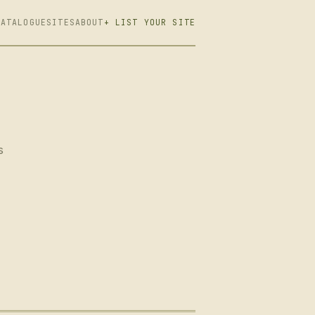
CATALOGUE
SITES
ABOUT
+ LIST YOUR SITE
s