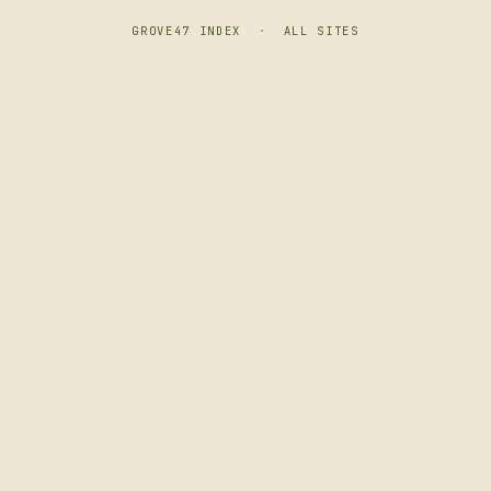
GROVE47 INDEX
·
ALL SITES