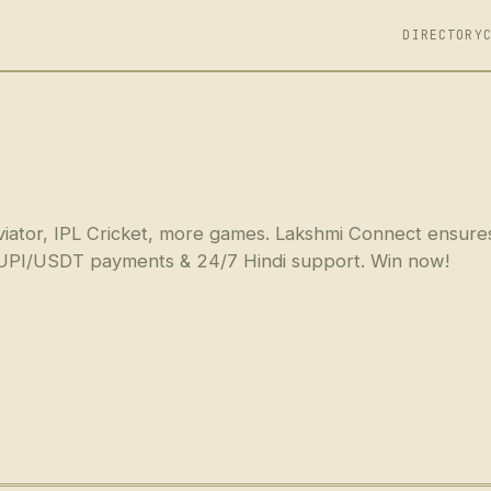
DIRECTORY
viator, IPL Cricket, more games. Lakshmi Connect ensure
 UPI/USDT payments & 24/7 Hindi support. Win now!