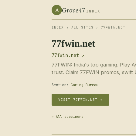
Grove47
A
INDEX
INDEX
›
ALL SITES
› 77FWIN.NET
77fwin.net
77fwin.net ↗
77FWIN: India's top gaming. Play A
trust. Claim 77FWIN promos, swift
Section:
Gaming Bureau
VISIT 77FWIN.NET →
← All specimens