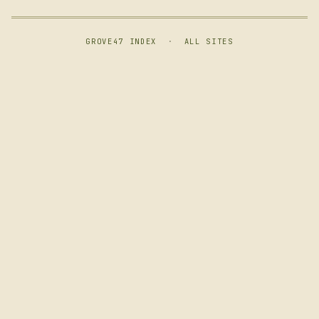
GROVE47 INDEX
·
ALL SITES