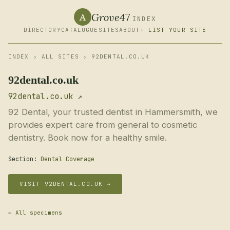
Grove47
A
INDEX
DIRECTORY
CATALOGUE
SITES
ABOUT
+ LIST YOUR SITE
INDEX
›
ALL SITES
› 92DENTAL.CO.UK
92dental.co.uk
92dental.co.uk ↗
92 Dental, your trusted dentist in Hammersmith, we
provides expert care from general to cosmetic
dentistry. Book now for a healthy smile.
Section:
Dental Coverage
VISIT 92DENTAL.CO.UK →
← All specimens