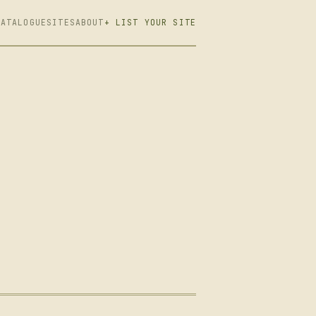
CATALOGUE
SITES
ABOUT
+ LIST YOUR SITE