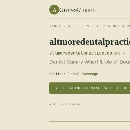
Grove47
A
INDEX
INDEX
›
ALL SITES
› ALTMOREDENTALP
altmoredentalpracti
altmoredentalpractice.co.uk ↗
Dentist Canary Wharf & Isle of Dog
Section:
Dental Coverage
VISIT ALTMOREDENTALPRACTICE.CO.
← All specimens