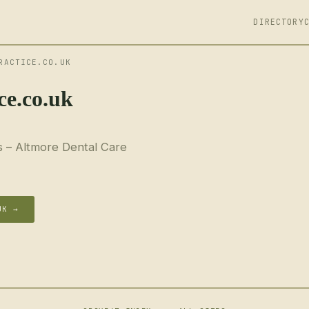
DIRECTORY
RACTICE.CO.UK
ce.co.uk
s – Altmore Dental Care
UK →