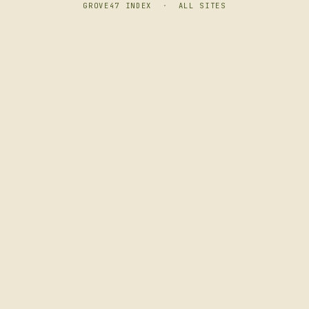
GROVE47 INDEX
·
ALL SITES