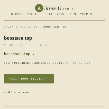
Grove47
A
INDEX
DIRECTORY
CATALOGUE
SITES
ABOUT
+ LIST YOUR SITE
INDEX
›
ALL SITES
› BOOSTSEO.TOP
boostseo.top
NETWORK SITE — GROVE32
boostseo.top ↗
882 SPECIMENS INDEXED
22 SECTIONS
FREE TO LIST
VISIT BOOSTSEO.TOP →
← All specimens