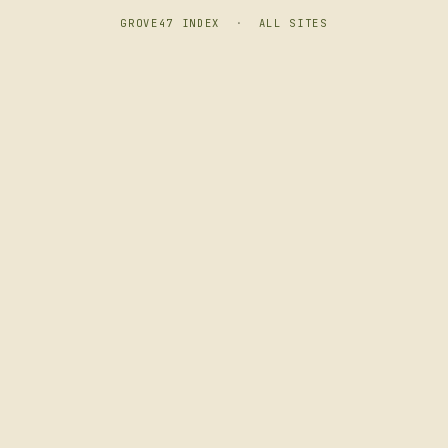
GROVE47 INDEX
·
ALL SITES