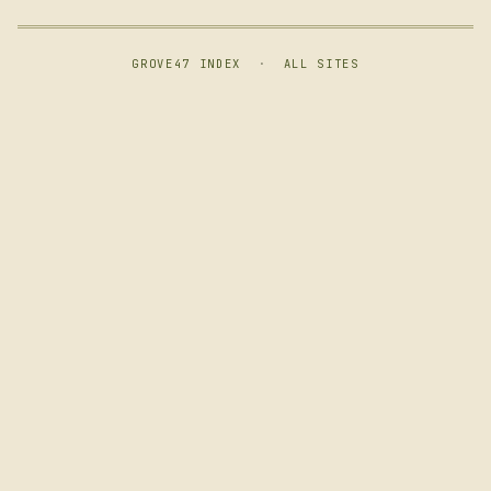
GROVE47 INDEX
·
ALL SITES