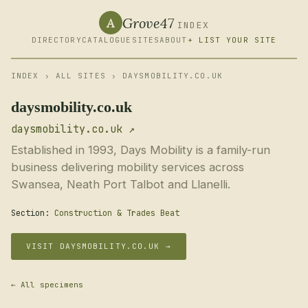
Grove47
A
INDEX
DIRECTORY
CATALOGUE
SITES
ABOUT
+ LIST YOUR SITE
INDEX
›
ALL SITES
› DAYSMOBILITY.CO.UK
daysmobility.co.uk
daysmobility.co.uk ↗
Established in 1993, Days Mobility is a family-run
business delivering mobility services across
Swansea, Neath Port Talbot and Llanelli.
Section:
Construction & Trades Beat
VISIT DAYSMOBILITY.CO.UK →
← All specimens