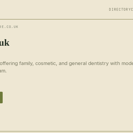
DIRECTORY
RE.CO.UK
.uk
 offering family, cosmetic, and general dentistry with mod
am.