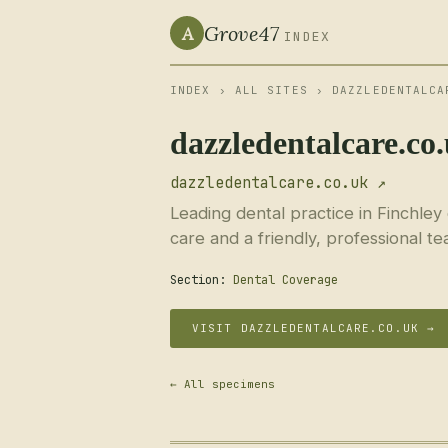
Grove47
A
INDEX
INDEX
›
ALL SITES
› DAZZLEDENTALCA
dazzledentalcare.co
dazzledentalcare.co.uk ↗
Leading dental practice in Finchley
care and a friendly, professional te
Section:
Dental Coverage
VISIT DAZZLEDENTALCARE.CO.UK →
← All specimens