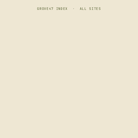
GROVE47 INDEX
·
ALL SITES