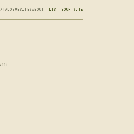
CATALOGUE
SITES
ABOUT
+ LIST YOUR SITE
ern