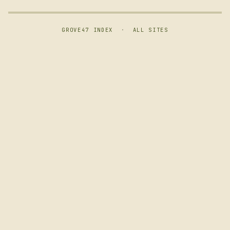
GROVE47 INDEX
·
ALL SITES