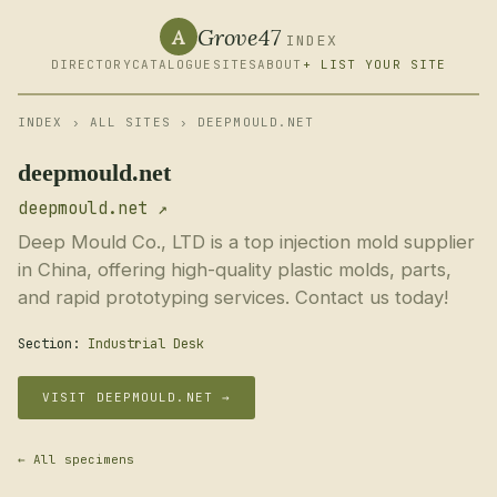
Grove47
A
INDEX
DIRECTORY
CATALOGUE
SITES
ABOUT
+ LIST YOUR SITE
INDEX
›
ALL SITES
› DEEPMOULD.NET
deepmould.net
deepmould.net ↗
Deep Mould Co., LTD is a top injection mold supplier
in China, offering high-quality plastic molds, parts,
and rapid prototyping services. Contact us today!
Section:
Industrial Desk
VISIT DEEPMOULD.NET →
← All specimens