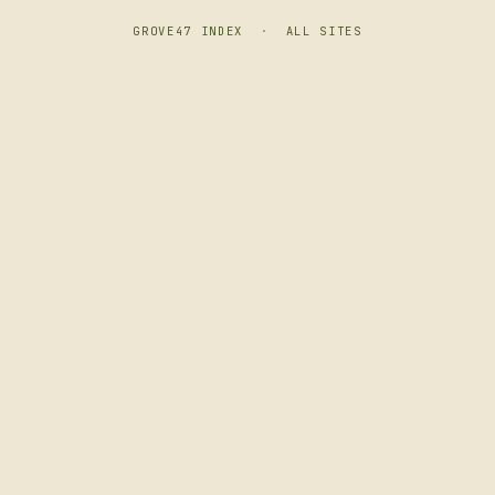
GROVE47 INDEX
·
ALL SITES