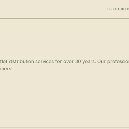
DIRECTORY
t distribution services for over 30 years. Our professio
omers!