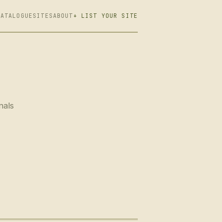
CATALOGUE
SITES
ABOUT
+ LIST YOUR SITE
nals