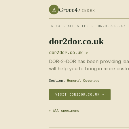
Grove47
A
INDEX
INDEX
›
ALL SITES
› DOR2DOR.CO.UK
dor2dor.co.uk
dor2dor.co.uk ↗
DOR-2-DOR has been providing leafle
will help you to bring in more cust
Section:
General Coverage
VISIT DOR2DOR.CO.UK →
← All specimens