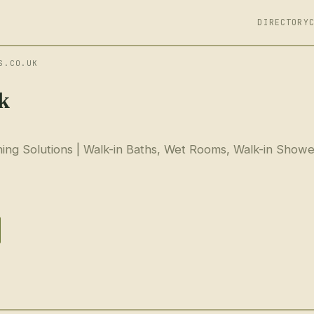
DIRECTORY
S.CO.UK
uk
ing Solutions | Walk-in Baths, Wet Rooms, Walk-in Showe