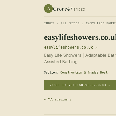
Grove47
A
INDEX
INDEX
›
ALL SITES
› EASYLIFESHOWER
easylifeshowers.co.
easylifeshowers.co.uk ↗
Easy Life Showers | Adaptable Bath
Assisted Bathing
Section:
Construction & Trades Beat
VISIT EASYLIFESHOWERS.CO.UK →
← All specimens