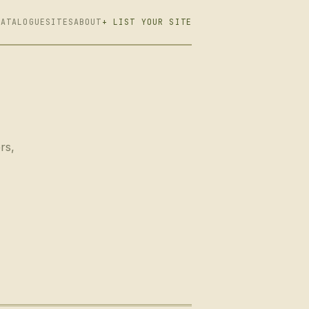
CATALOGUE
SITES
ABOUT
+ LIST YOUR SITE
rs,