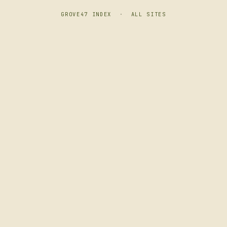
GROVE47 INDEX
·
ALL SITES