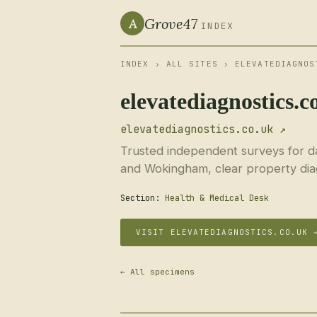
Grove47
A
INDEX
INDEX
›
ALL SITES
› ELEVATEDIAGNOS
elevatediagnostics.c
elevatediagnostics.co.uk ↗
Trusted independent surveys for d
and Wokingham, clear property dia
Section:
Health & Medical Desk
VISIT ELEVATEDIAGNOSTICS.CO.UK 
← All specimens