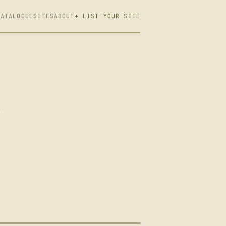
CATALOGUE
SITES
ABOUT
+ LIST YOUR SITE
,