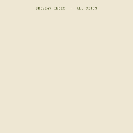
GROVE47 INDEX
·
ALL SITES