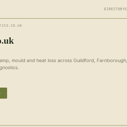
DIRECTORY
TICS.CO.UK
o.uk
amp, mould and heat loss across Guildford, Farnborough
gnostics.
→