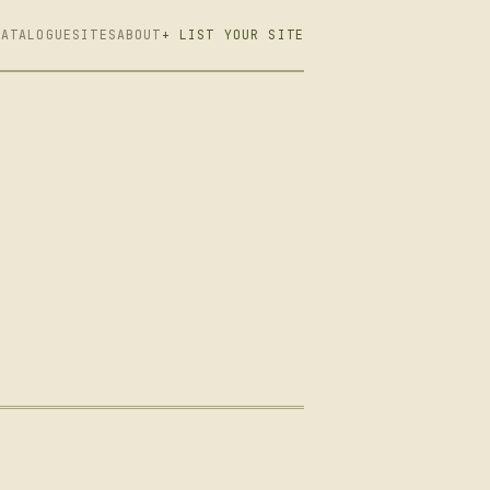
CATALOGUE
SITES
ABOUT
+ LIST YOUR SITE