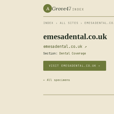
Grove47
A
INDEX
INDEX
›
ALL SITES
› EMESADENTAL.CO
emesadental.co.uk
emesadental.co.uk ↗
Section:
Dental Coverage
VISIT EMESADENTAL.CO.UK →
← All specimens