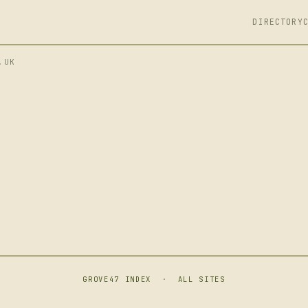
DIRECTORY
.UK
GROVE47 INDEX
·
ALL SITES