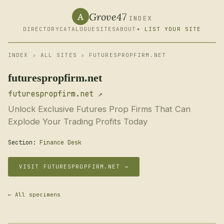
Grove47
A
INDEX
DIRECTORY
CATALOGUE
SITES
ABOUT
+ LIST YOUR SITE
INDEX
›
ALL SITES
› FUTURESPROPFIRM.NET
futurespropfirm.net
futurespropfirm.net ↗
Unlock Exclusive Futures Prop Firms That Can
Explode Your Trading Profits Today
Section:
Finance Desk
VISIT FUTURESPROPFIRM.NET →
← All specimens