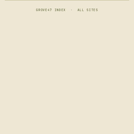
GROVE47 INDEX
·
ALL SITES