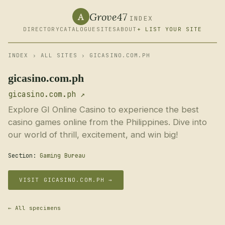
Grove47
A
INDEX
DIRECTORY
CATALOGUE
SITES
ABOUT
+ LIST YOUR SITE
INDEX
›
ALL SITES
› GICASINO.COM.PH
gicasino.com.ph
gicasino.com.ph ↗
Explore GI Online Casino to experience the best
casino games online from the Philippines. Dive into
our world of thrill, excitement, and win big!
Section:
Gaming Bureau
VISIT GICASINO.COM.PH →
← All specimens