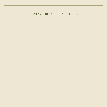
GROVE47 INDEX
·
ALL SITES