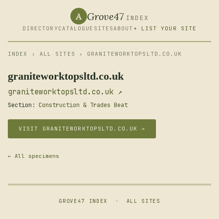
Grove47
A
INDEX
DIRECTORY
CATALOGUE
SITES
ABOUT
+ LIST YOUR SITE
INDEX
›
ALL SITES
› GRANITEWORKTOPSLTD.CO.UK
graniteworktopsltd.co.uk
graniteworktopsltd.co.uk ↗
Section:
Construction & Trades Beat
VISIT GRANITEWORKTOPSLTD.CO.UK →
← All specimens
GROVE47 INDEX
·
ALL SITES