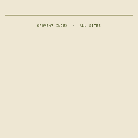
GROVE47 INDEX
·
ALL SITES