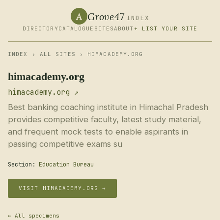
Grove47
A
INDEX
DIRECTORY
CATALOGUE
SITES
ABOUT
+ LIST YOUR SITE
INDEX
›
ALL SITES
› HIMACADEMY.ORG
himacademy.org
himacademy.org ↗
Best banking coaching institute in Himachal Pradesh
provides competitive faculty, latest study material,
and frequent mock tests to enable aspirants in
passing competitive exams su
Section:
Education Bureau
VISIT HIMACADEMY.ORG →
← All specimens