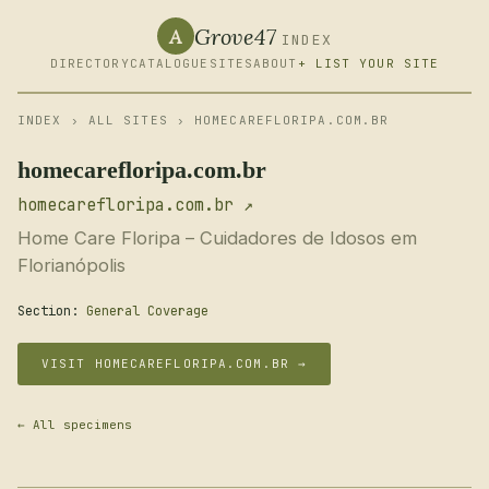
Grove47
A
INDEX
DIRECTORY
CATALOGUE
SITES
ABOUT
+ LIST YOUR SITE
INDEX
›
ALL SITES
› HOMECAREFLORIPA.COM.BR
homecarefloripa.com.br
homecarefloripa.com.br ↗
Home Care Floripa – Cuidadores de Idosos em
Florianópolis
Section:
General Coverage
VISIT HOMECAREFLORIPA.COM.BR →
← All specimens