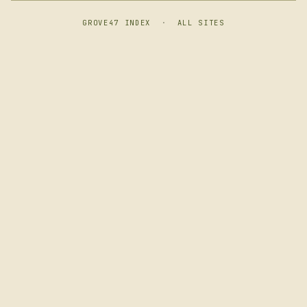
GROVE47 INDEX
·
ALL SITES