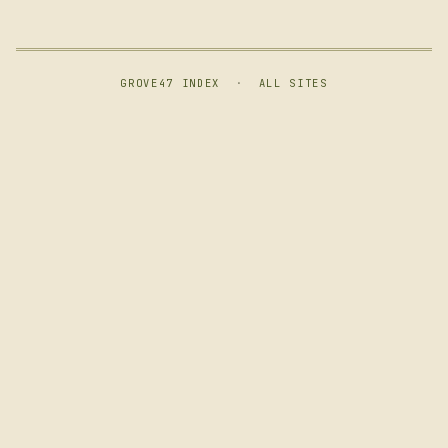
GROVE47 INDEX
·
ALL SITES