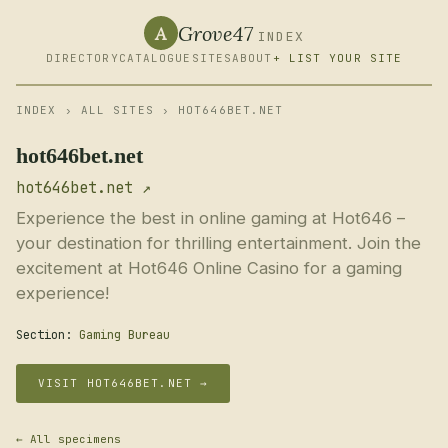
Grove47
A
INDEX
DIRECTORY
CATALOGUE
SITES
ABOUT
+ LIST YOUR SITE
INDEX
›
ALL SITES
› HOT646BET.NET
hot646bet.net
hot646bet.net ↗
Experience the best in online gaming at Hot646 –
your destination for thrilling entertainment. Join the
excitement at Hot646 Online Casino for a gaming
experience!
Section:
Gaming Bureau
VISIT HOT646BET.NET →
← All specimens