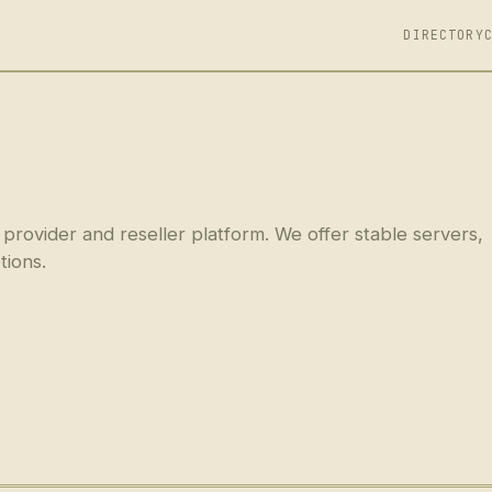
DIRECTORY
 provider and reseller platform. We offer stable servers,
tions.