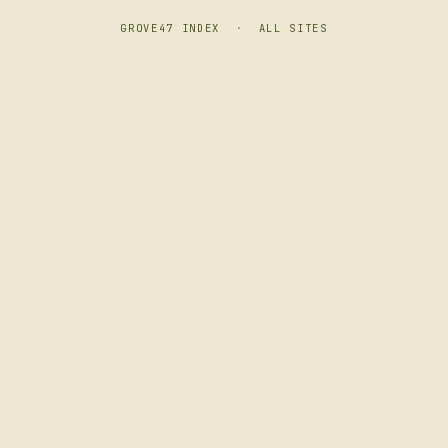
GROVE47 INDEX
·
ALL SITES