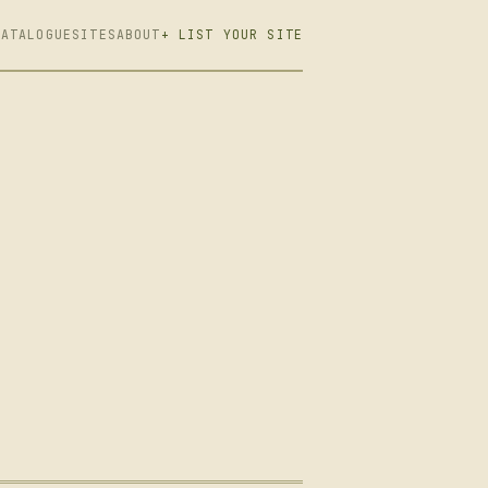
CATALOGUE
SITES
ABOUT
+ LIST YOUR SITE