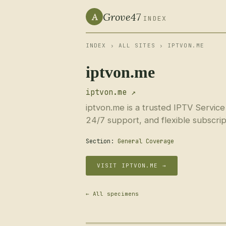
Grove47
A
INDEX
INDEX
›
ALL SITES
› IPTVON.ME
iptvon.me
iptvon.me ↗
iptvon.me is a trusted IPTV Service
24/7 support, and flexible subscrip
Section:
General Coverage
VISIT IPTVON.ME →
← All specimens