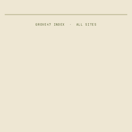
GROVE47 INDEX
·
ALL SITES