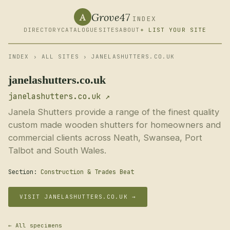
Grove47
A
INDEX
DIRECTORY
CATALOGUE
SITES
ABOUT
+ LIST YOUR SITE
INDEX
›
ALL SITES
› JANELASHUTTERS.CO.UK
janelashutters.co.uk
janelashutters.co.uk ↗
Janela Shutters provide a range of the finest quality
custom made wooden shutters for homeowners and
commercial clients across Neath, Swansea, Port
Talbot and South Wales.
Section:
Construction & Trades Beat
VISIT JANELASHUTTERS.CO.UK →
← All specimens