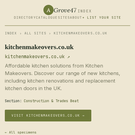
Grove47
A
INDEX
DIRECTORY
CATALOGUE
SITES
ABOUT
+ LIST YOUR SITE
INDEX
›
ALL SITES
› KITCHENMAKEOVERS.CO.UK
kitchenmakeovers.co.uk
kitchenmakeovers.co.uk ↗
Affordable kitchen solutions from Kitchen
Makeovers. Discover our range of new kitchens,
including kitchen renovations and replacement
kitchen doors in the UK.
Section:
Construction & Trades Beat
VISIT KITCHENMAKEOVERS.CO.UK →
← All specimens