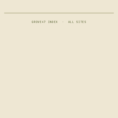
GROVE47 INDEX
·
ALL SITES