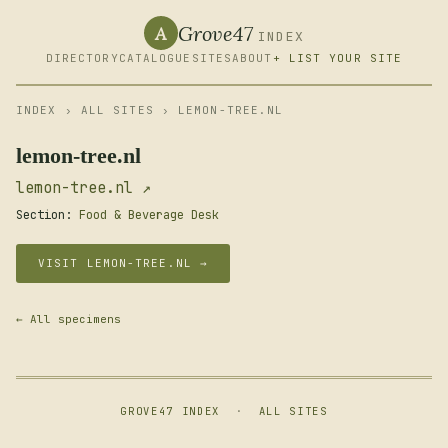
Grove47
A
INDEX
DIRECTORY
CATALOGUE
SITES
ABOUT
+ LIST YOUR SITE
INDEX
›
ALL SITES
› LEMON-TREE.NL
lemon-tree.nl
lemon-tree.nl ↗
Section:
Food & Beverage Desk
VISIT LEMON-TREE.NL →
← All specimens
GROVE47 INDEX
·
ALL SITES