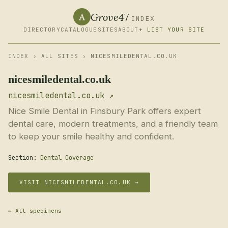
Grove47
A
INDEX
DIRECTORY
CATALOGUE
SITES
ABOUT
+ LIST YOUR SITE
INDEX
›
ALL SITES
› NICESMILEDENTAL.CO.UK
nicesmiledental.co.uk
nicesmiledental.co.uk ↗
Nice Smile Dental in Finsbury Park offers expert
dental care, modern treatments, and a friendly team
to keep your smile healthy and confident.
Section:
Dental Coverage
VISIT NICESMILEDENTAL.CO.UK →
← All specimens