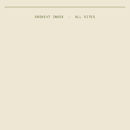
GROVE47 INDEX
·
ALL SITES