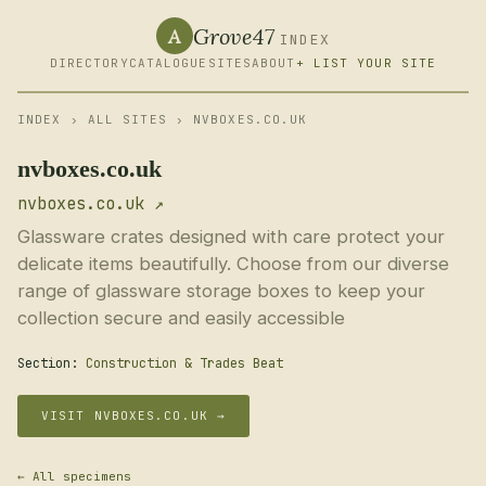
Grove47
A
INDEX
DIRECTORY
CATALOGUE
SITES
ABOUT
+ LIST YOUR SITE
INDEX
›
ALL SITES
› NVBOXES.CO.UK
nvboxes.co.uk
nvboxes.co.uk ↗
Glassware crates designed with care protect your
delicate items beautifully. Choose from our diverse
range of glassware storage boxes to keep your
collection secure and easily accessible
Section:
Construction & Trades Beat
VISIT NVBOXES.CO.UK →
← All specimens