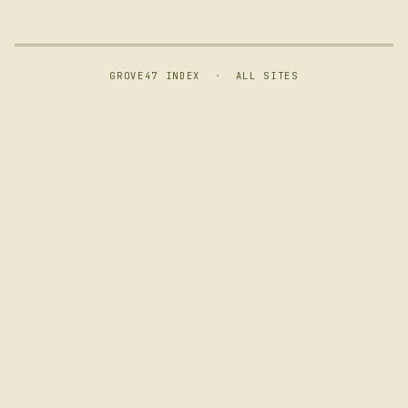
GROVE47 INDEX
·
ALL SITES