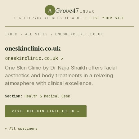
Grove47
A
INDEX
DIRECTORY
CATALOGUE
SITES
ABOUT
+ LIST YOUR SITE
INDEX
›
ALL SITES
› ONESKINCLINIC.CO.UK
oneskinclinic.co.uk
oneskinclinic.co.uk ↗
One Skin Clinic by Dr Najia Shaikh offers facial
aesthetics and body treatments in a relaxing
atmosphere with clinical excellence.
Section:
Health & Medical Desk
VISIT ONESKINCLINIC.CO.UK →
← All specimens