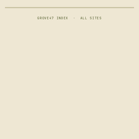
GROVE47 INDEX
·
ALL SITES