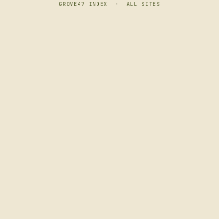
GROVE47 INDEX
·
ALL SITES