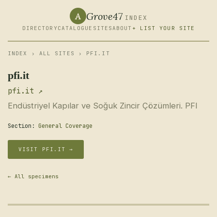
Grove47
A
INDEX
DIRECTORY
CATALOGUE
SITES
ABOUT
+ LIST YOUR SITE
INDEX
›
ALL SITES
› PFI.IT
pfi.it
pfi.it ↗
Endüstriyel Kapılar ve Soğuk Zincir Çözümleri. PFI
Section:
General Coverage
VISIT PFI.IT →
← All specimens