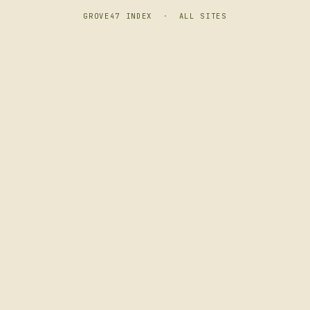
GROVE47 INDEX
·
ALL SITES