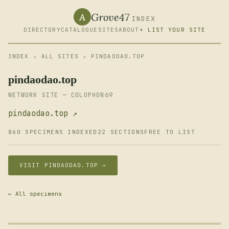
Grove47
A
INDEX
DIRECTORY
CATALOGUE
SITES
ABOUT
+ LIST YOUR SITE
INDEX
›
ALL SITES
› PINDAODAO.TOP
pindaodao.top
NETWORK SITE — COLOPHON69
pindaodao.top ↗
860 SPECIMENS INDEXED
22 SECTIONS
FREE TO LIST
VISIT PINDAODAO.TOP →
← All specimens