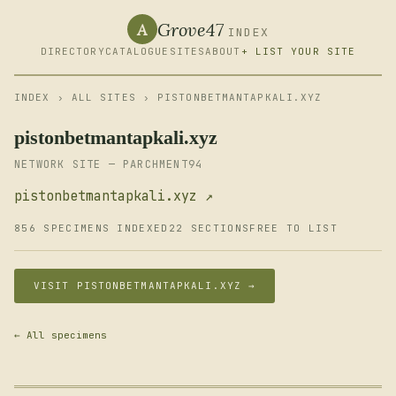
Grove47
A
INDEX
DIRECTORY
CATALOGUE
SITES
ABOUT
+ LIST YOUR SITE
INDEX
›
ALL SITES
› PISTONBETMANTAPKALI.XYZ
pistonbetmantapkali.xyz
NETWORK SITE — PARCHMENT94
pistonbetmantapkali.xyz ↗
856 SPECIMENS INDEXED
22 SECTIONS
FREE TO LIST
VISIT PISTONBETMANTAPKALI.XYZ →
← All specimens