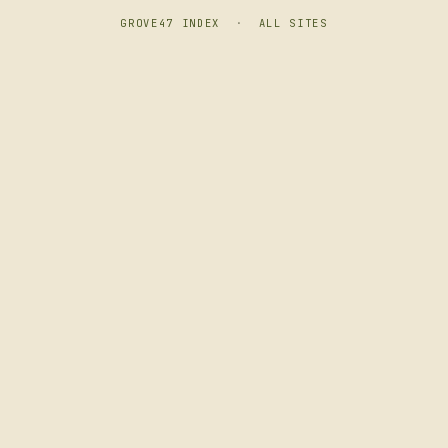
GROVE47 INDEX
·
ALL SITES