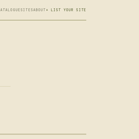
CATALOGUE
SITES
ABOUT
+ LIST YOUR SITE