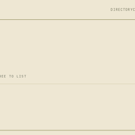
DIRECTORY
REE TO LIST