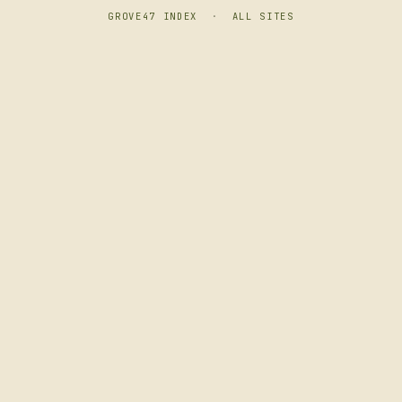
GROVE47 INDEX
·
ALL SITES