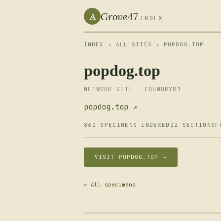
Grove47
A
INDEX
INDEX
›
ALL SITES
› POPDOG.TOP
popdog.top
NETWORK SITE — FOUNDRY81
popdog.top ↗
862 SPECIMENS INDEXED
22 SECTIONS
F
VISIT POPDOG.TOP →
← All specimens