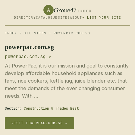
Grove47
A
INDEX
DIRECTORY
CATALOGUE
SITES
ABOUT
+ LIST YOUR SITE
INDEX
›
ALL SITES
› POWERPAC.COM.SG
powerpac.com.sg
powerpac.com.sg ↗
At PowerPac, it is our mission and goal to constantly
develop affordable household appliances such as
fans, rice cookers, kettle jug, juice blender etc. that
meet the demands of the ever changing consumer
needs. With …
Section:
Construction & Trades Beat
VISIT POWERPAC.COM.SG →