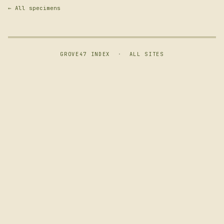
← All specimens
GROVE47 INDEX
·
ALL SITES