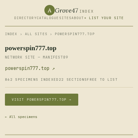
Grove47
A
INDEX
DIRECTORY
CATALOGUE
SITES
ABOUT
+ LIST YOUR SITE
INDEX
›
ALL SITES
› POWERSPIN777.TOP
powerspin777.top
NETWORK SITE — MANIFEST89
powerspin777.top ↗
862 SPECIMENS INDEXED
22 SECTIONS
FREE TO LIST
VISIT POWERSPIN777.TOP →
← All specimens