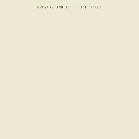
GROVE47 INDEX
·
ALL SITES