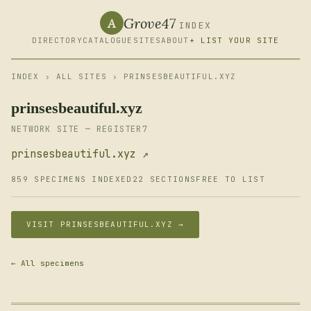
Grove47
A
INDEX
DIRECTORY
CATALOGUE
SITES
ABOUT
+ LIST YOUR SITE
INDEX
›
ALL SITES
› PRINSESBEAUTIFUL.XYZ
prinsesbeautiful.xyz
NETWORK SITE — REGISTER7
prinsesbeautiful.xyz ↗
859 SPECIMENS INDEXED
22 SECTIONS
FREE TO LIST
VISIT PRINSESBEAUTIFUL.XYZ →
← All specimens