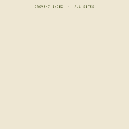
GROVE47 INDEX
·
ALL SITES