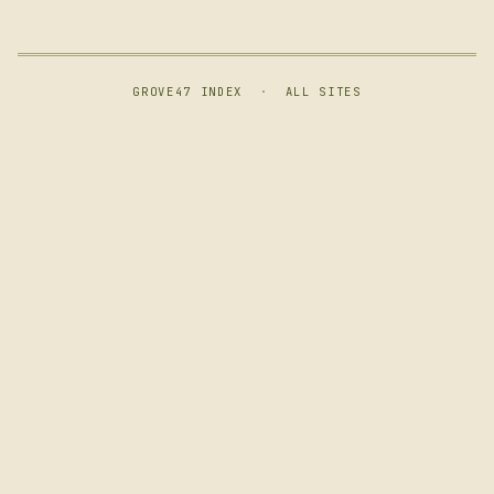
GROVE47 INDEX
·
ALL SITES