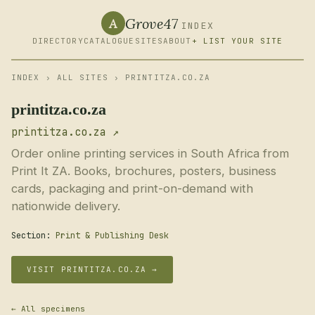
Grove47
A
INDEX
DIRECTORY
CATALOGUE
SITES
ABOUT
+ LIST YOUR SITE
INDEX
›
ALL SITES
› PRINTITZA.CO.ZA
printitza.co.za
printitza.co.za ↗
Order online printing services in South Africa from
Print It ZA. Books, brochures, posters, business
cards, packaging and print-on-demand with
nationwide delivery.
Section:
Print & Publishing Desk
VISIT PRINTITZA.CO.ZA →
← All specimens