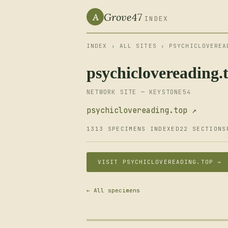
Grove47
A
INDEX
INDEX
›
ALL SITES
› PSYCHICLOVEREA
psychiclovereading.
NETWORK SITE — KEYSTONE54
psychiclovereading.top ↗
1313 SPECIMENS INDEXED
22 SECTIONS
VISIT PSYCHICLOVEREADING.TOP →
← All specimens