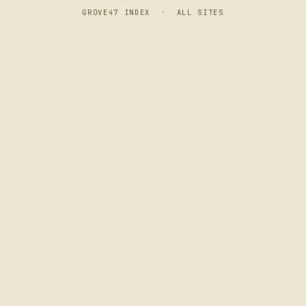
GROVE47 INDEX
·
ALL SITES