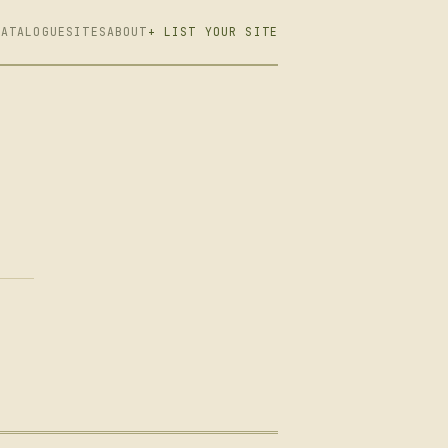
CATALOGUE
SITES
ABOUT
+ LIST YOUR SITE