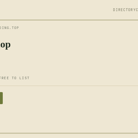
DIRECTORY
DING.TOP
top
FREE TO LIST