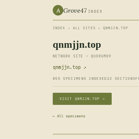
Grove47
A
INDEX
INDEX
›
ALL SITES
› QNMJJN.TOP
qnmjjn.top
NETWORK SITE — QUORUM89
qnmjjn.top ↗
855 SPECIMENS INDEXED
22 SECTIONS
F
VISIT QNMJJN.TOP →
← All specimens