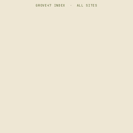
GROVE47 INDEX
·
ALL SITES