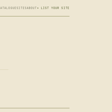
CATALOGUE
SITES
ABOUT
+ LIST YOUR SITE