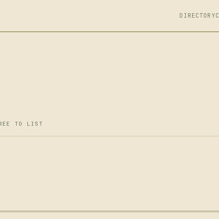
DIRECTORY
REE TO LIST