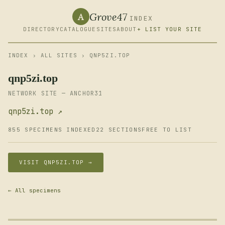
Grove47
A
INDEX
DIRECTORY
CATALOGUE
SITES
ABOUT
+ LIST YOUR SITE
INDEX
›
ALL SITES
› QNP5ZI.TOP
qnp5zi.top
NETWORK SITE — ANCHOR31
qnp5zi.top ↗
855 SPECIMENS INDEXED
22 SECTIONS
FREE TO LIST
VISIT QNP5ZI.TOP →
← All specimens