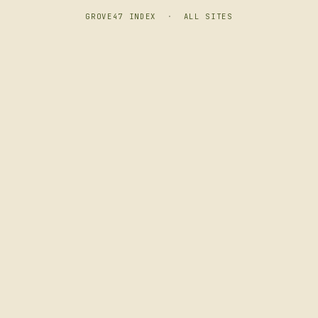
GROVE47 INDEX
·
ALL SITES