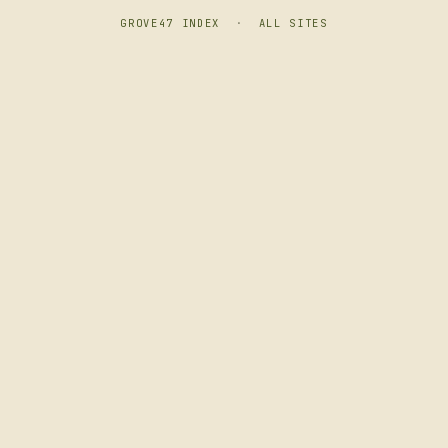
GROVE47 INDEX
·
ALL SITES