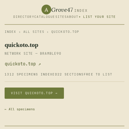
Grove47
A
INDEX
DIRECTORY
CATALOGUE
SITES
ABOUT
+ LIST YOUR SITE
INDEX
›
ALL SITES
› QUICKOTO.TOP
quickoto.top
NETWORK SITE — BRAMBLE90
quickoto.top ↗
1312 SPECIMENS INDEXED
22 SECTIONS
FREE TO LIST
VISIT QUICKOTO.TOP →
← All specimens