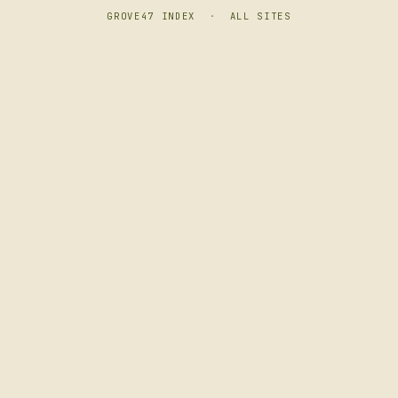
GROVE47 INDEX
·
ALL SITES