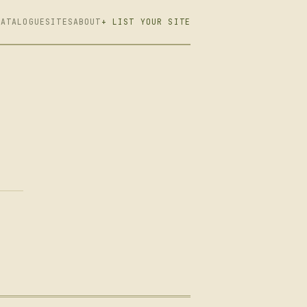
CATALOGUE
SITES
ABOUT
+ LIST YOUR SITE