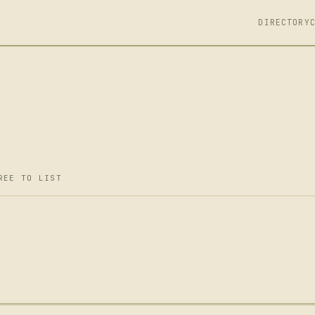
DIRECTORY
REE TO LIST