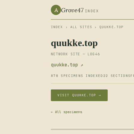
Grove47
A
INDEX
INDEX
›
ALL SITES
› QUUKKE.TOP
quukke.top
NETWORK SITE — LOG46
quukke.top ↗
878 SPECIMENS INDEXED
22 SECTIONS
F
VISIT QUUKKE.TOP →
← All specimens