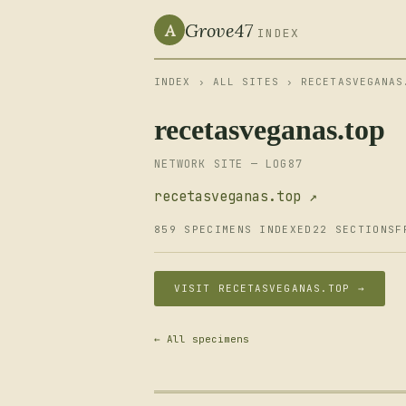
Grove47
A
INDEX
INDEX
›
ALL SITES
› RECETASVEGANAS
recetasveganas.top
NETWORK SITE — LOG87
recetasveganas.top ↗
859 SPECIMENS INDEXED
22 SECTIONS
F
VISIT RECETASVEGANAS.TOP →
← All specimens