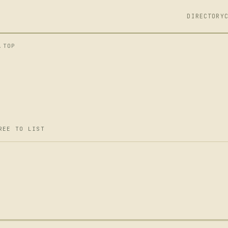
DIRECTORY
.TOP
REE TO LIST