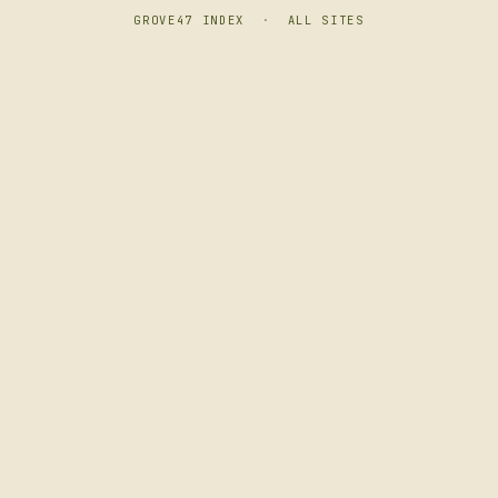
GROVE47 INDEX
·
ALL SITES