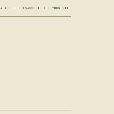
CATALOGUE
SITES
ABOUT
+ LIST YOUR SITE