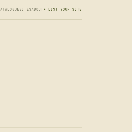
CATALOGUE
SITES
ABOUT
+ LIST YOUR SITE