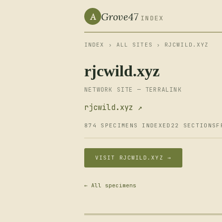
Grove47
A
INDEX
INDEX
›
ALL SITES
› RJCWILD.XYZ
rjcwild.xyz
NETWORK SITE — TERRALINK
rjcwild.xyz ↗
874 SPECIMENS INDEXED
22 SECTIONS
F
VISIT RJCWILD.XYZ →
← All specimens