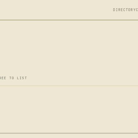
DIRECTORY
REE TO LIST