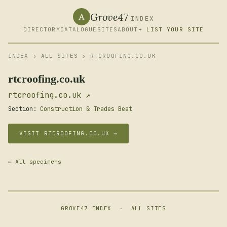
Grove47
A
INDEX
DIRECTORY
CATALOGUE
SITES
ABOUT
+ LIST YOUR SITE
INDEX
›
ALL SITES
› RTCROOFING.CO.UK
rtcroofing.co.uk
rtcroofing.co.uk ↗
Section:
Construction & Trades Beat
VISIT RTCROOFING.CO.UK →
← All specimens
GROVE47 INDEX
·
ALL SITES