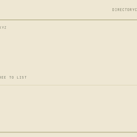
DIRECTORY
XYZ
REE TO LIST