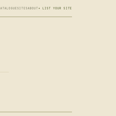
CATALOGUE
SITES
ABOUT
+ LIST YOUR SITE