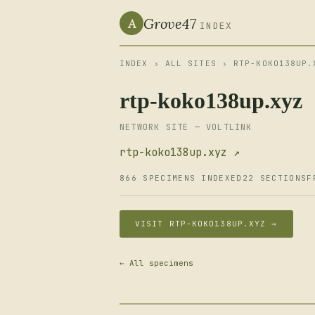
Grove47
A
INDEX
INDEX
›
ALL SITES
› RTP-KOKO138UP.
rtp-koko138up.xyz
NETWORK SITE — VOLTLINK
rtp-koko138up.xyz ↗
866 SPECIMENS INDEXED
22 SECTIONS
F
VISIT RTP-KOKO138UP.XYZ →
← All specimens