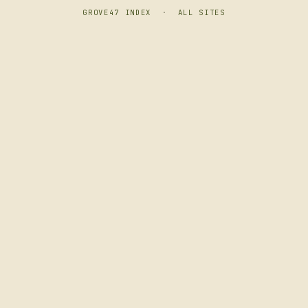
GROVE47 INDEX
·
ALL SITES